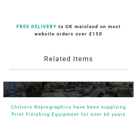
FREE DELIVERY
to UK mainland on most
website orders over £150
Related Items
Chilvers Reprographics have been supplying
Print Finishing Equipment for over 60 years