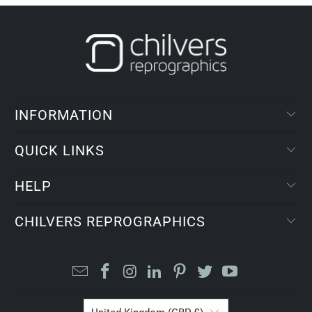
INFORMATION
QUICK LINKS
HELP
CHILVERS REPROGRAPHICS