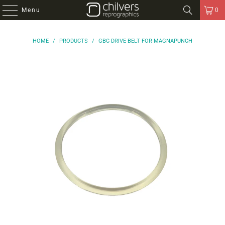
Menu
0
HOME
/
PRODUCTS
/
GBC DRIVE BELT FOR MAGNAPUNCH