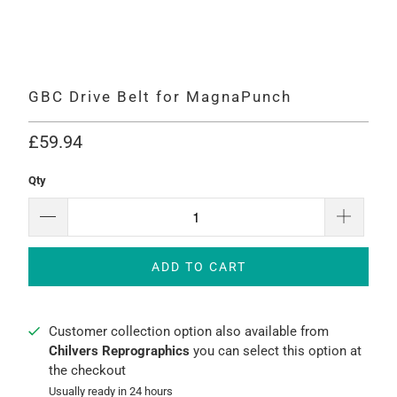
GBC Drive Belt for MagnaPunch
£59.94
Qty
ADD TO CART
Customer collection option also available from
Chilvers Reprographics
you can select this option at
the checkout
Usually ready in 24 hours