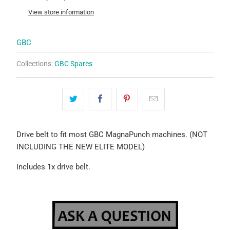
View store information
GBC
Collections:
GBC Spares
Drive belt to fit most GBC MagnaPunch machines. (NOT
INCLUDING THE NEW ELITE MODEL)
Includes 1x drive belt.