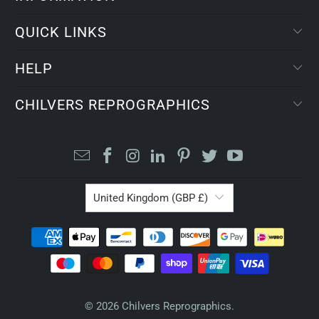
QUICK LINKS
HELP
CHILVERS REPROGRAPHICS
United Kingdom (GBP £)
© 2026
Chilvers Reprographics
.