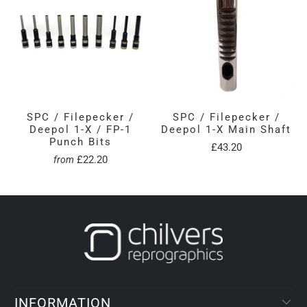
SPC / Filepecker /
SPC / Filepecker /
Deepol 1-X / FP-1
Deepol 1-X Main Shaft
Punch Bits
£43.20
£22.20
from
INFORMATION