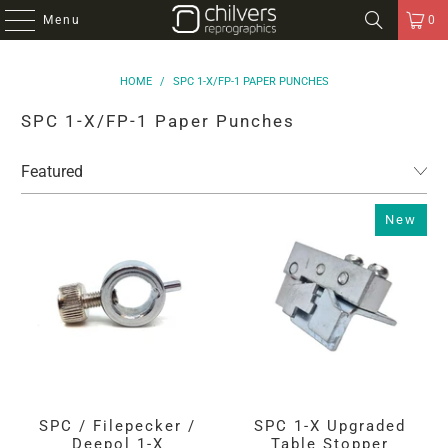
Menu
0
HOME
/
SPC 1-X/FP-1 PAPER PUNCHES
SPC 1-X/FP-1 Paper Punches
New
SPC / Filepecker /
SPC 1-X Upgraded
Deepol 1-X
Table Stopper