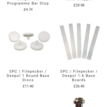
Programme Bar Stop
£29.98
£4.74
SPC / Filepecker /
SPC / Filepecker /
Deepol 1 Round Base
Deepol 1-X Base
Discs
Boards
£11.40
£26.40